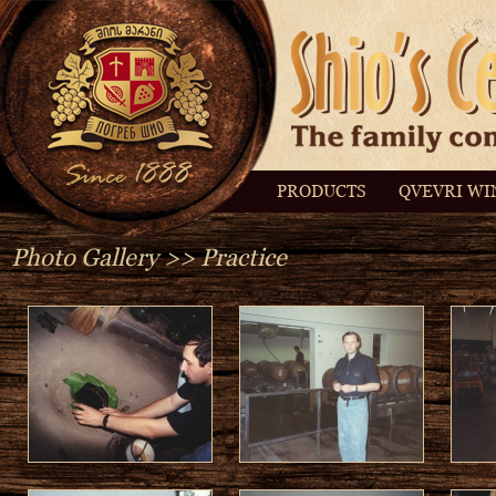
PRODUCTS
QVEVRI WI
Photo Gallery
>> Practice